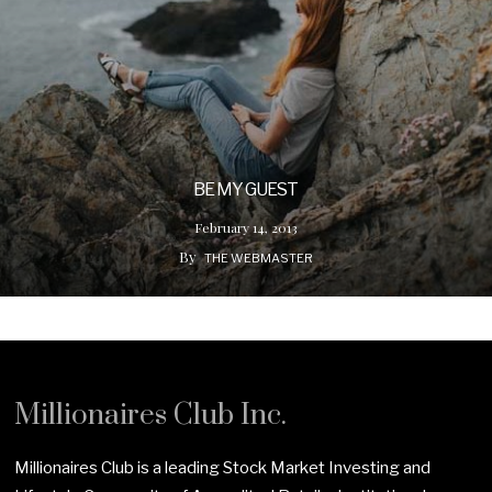
BE MY GUEST
February 14, 2013
By
THE WEBMASTER
Millionaires Club Inc.
Millionaires Club is a leading Stock Market Investing and