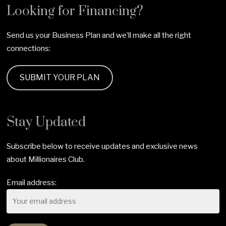
Looking for Financing?
Send us your Business Plan and we’ll make all the right
connections:
SUBMIT YOUR PLAN
Stay Updated
Subscribe below to receive updates and exclusive news
about Millionaires Club.
Email address: