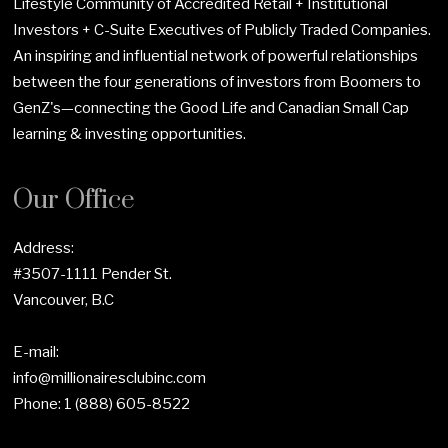
Lifestyle Community of Accredited Retail + Institutional
Investors + C-Suite Executives of Publicly Traded Companies.
An inspiring and influential network of powerful relationships
between the four generations of investors from Boomers to
GenZ's—connecting the Good Life and Canadian Small Cap
learning & investing opportunities.
Our Office
Address:
#3507-1111 Pender St.
Vancouver, B.C
E-mail:
info@millionairesclubinc.com
Phone:
1 (888) 605-8522