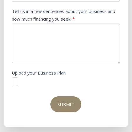
Tell us in a few sentences about your business and
how much financing you seek.
*
Upload your Business Plan
SUBMIT