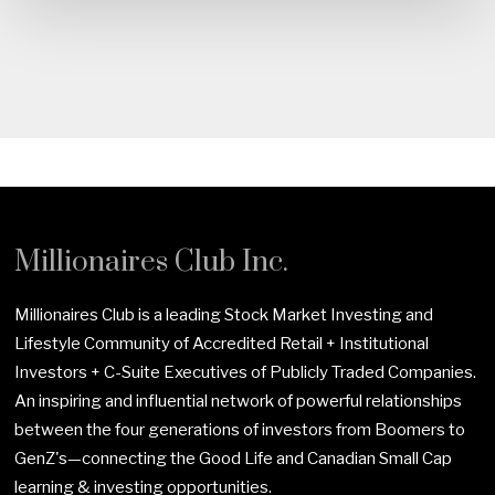
Millionaires Club Inc.
Millionaires Club is a leading Stock Market Investing and
Lifestyle Community of Accredited Retail + Institutional
Investors + C-Suite Executives of Publicly Traded Companies.
An inspiring and influential network of powerful relationships
between the four generations of investors from Boomers to
GenZ's—connecting the Good Life and Canadian Small Cap
learning & investing opportunities.