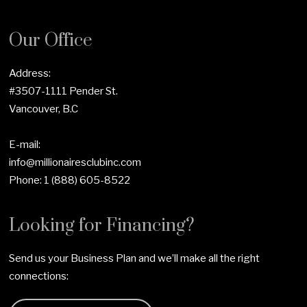
Our Office
Address:
#3507-1111 Pender St.
Vancouver, B.C
E-mail:
info@millionairesclubinc.com
Phone:
1 (888) 605-8522
Looking for Financing?
Send us your Business Plan and we’ll make all the right
connections: