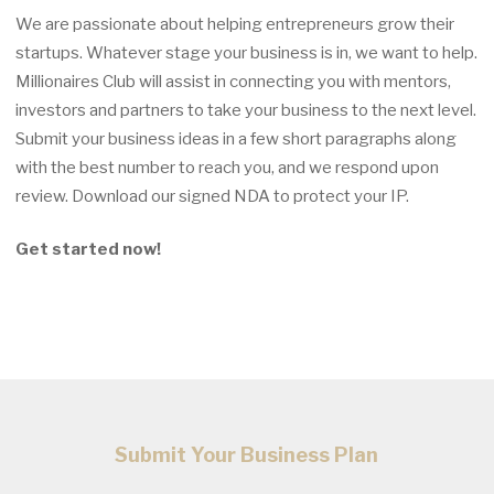
We are passionate about helping entrepreneurs grow their
startups. Whatever stage your business is in, we want to help.
Millionaires Club will assist in connecting you with mentors,
investors and partners to take your business to the next level.
Submit your business ideas in a few short paragraphs along
with the best number to reach you, and we respond upon
review. Download our signed NDA to protect your IP.
Get started now!
Submit Your Business Plan