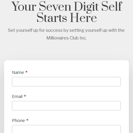
Your Seven Digit Self
Starts Here
Set yourself up for success by setting yourself up with the
Millionaires Club Inc.
Submit
Name
*
Business
Plan
Email
*
Phone
*