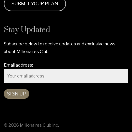
SUBMIT YOUR PLAN
Stay Updated
Subscribe below to receive updates and exclusive news
about Millionaires Club.
Email address:
© 2026 Millionaires Club Inc.