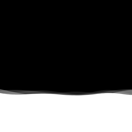
What We Do