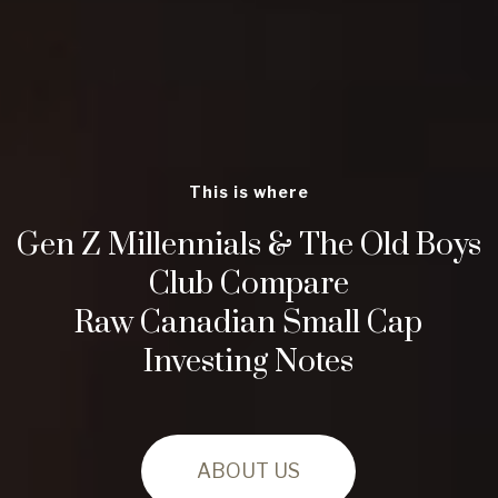
This is where
Gen Z Millennials & The Old Boys
Club Compare
Raw Canadian Small Cap
Investing Notes
ABOUT US