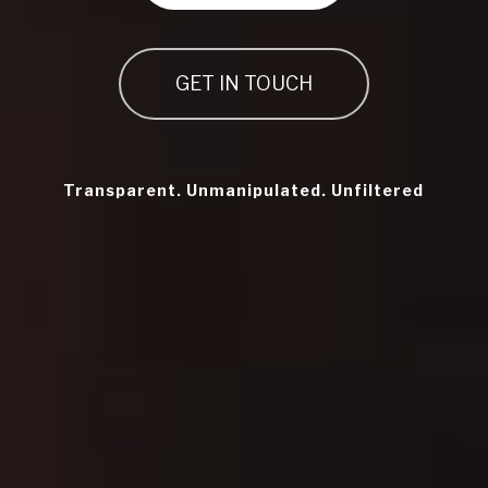
GET IN TOUCH
Transparent. Unmanipulated. Unfiltered