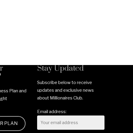
r
Stay Updated
?
Subscribe below to receive
updates and exclusive news
ness Plan and
about Millionaires Club.
ight
Email address:
UR PLAN