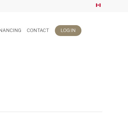
INANCING
CONTACT
LOG IN