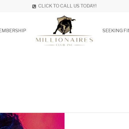
CLICK TO CALL US TODAY!
EMBERSHIP
SEEKING F