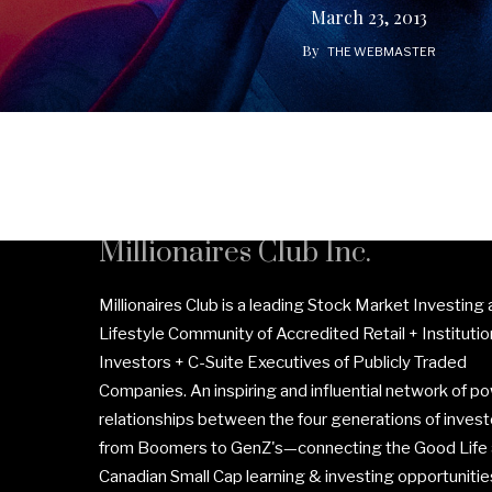
March 23, 2013
By
THE WEBMASTER
Millionaires Club Inc.
Millionaires Club is a leading Stock Market Investing
Lifestyle Community of Accredited Retail + Institutio
Investors + C-Suite Executives of Publicly Traded
Companies. An inspiring and influential network of po
relationships between the four generations of invest
from Boomers to GenZ's—connecting the Good Life
Canadian Small Cap learning & investing opportunitie