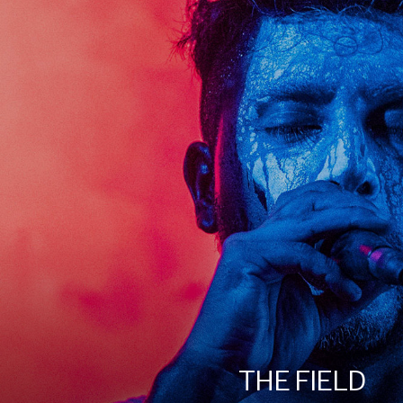
THE FIELD