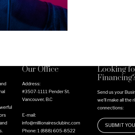
Our Office
Looking fo
Financing
 and
Address:
nal
#3507-1111 Pender St.
Send us your Busi
Vancouver, B.C
we’ll make all the r
werful
connections:
ors
E-mail:
 and
info@millionairesclubinc.com
SUBMIT YO
s.
Phone:
1 (888) 605-8522